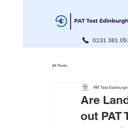
0131 381 05
All Posts
PAT Test Edinburgh
Are Land
out PAT 