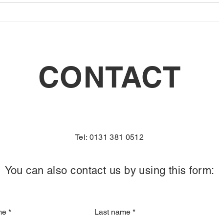
CONTACT
Tel: 0131 381 0512
You can also contact us by using this form:
me
*
Last name
*