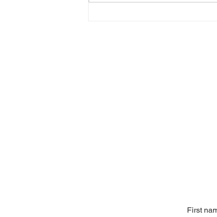
First na