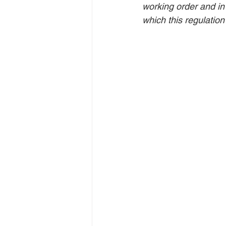
working order and in
which this regulation