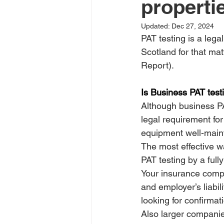
properti
Updated:
Dec 27, 2024
PAT testing is a lega
Scotland for that matt
Report).
Is Business PAT test
Although business PA
legal requirement for
equipment well-main
The most effective wa
PAT testing by a full
Your insurance compan
and employer’s liabili
looking for confirmat
Also larger companie