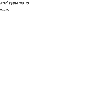
 and systems to 
ance.”