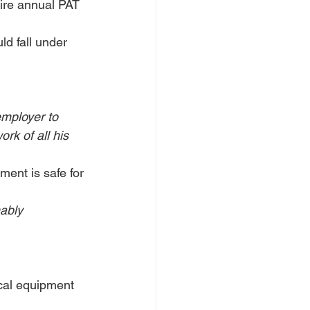
uire annual PAT 
d fall under 
employer to 
rk of all his 
ment is safe for 
ably 
ical equipment 