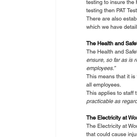
testing to insure the
testing then PAT Tes
There are also establ
which we have detail
The Health and Safe
The Health and Safet
ensure, so far as is 
employees.”
This means that it is
all employees.
This applies to staff
practicable as regard
The Electricity at W
The Electricity at Wo
that could cause inju