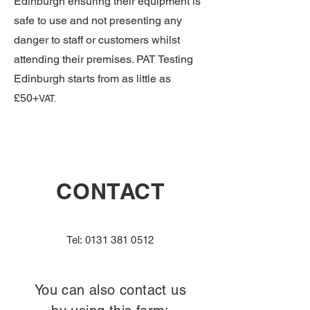
Edinburgh ensuring their equipment is
safe to use and not presenting any
danger to staff or customers whilst
attending their premises. PAT Testing
Edinburgh starts from as little as
£50+
VAT.
CONTACT
Tel:
0131 381 0512
You can also contact us