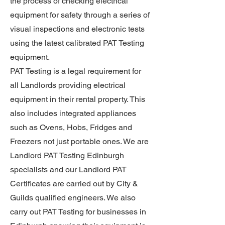
the process of checking electrical
equipment for safety through a series of
visual inspections and electronic tests
using the latest calibrated PAT Testing
equipment.
PAT Testing is a legal requirement for
all Landlords providing electrical
equipment in their rental property. This
also includes integrated appliances
such as Ovens, Hobs, Fridges and
Freezers not just portable ones. We are
Landlord PAT Testing Edinburgh
specialists and our Landlord PAT
Certificates are carried out by City &
Guilds qualified engineers. We also
carry out PAT Testing for businesses in