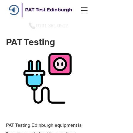
0131 381 0512
PAT Testing
PAT Testing Edinburgh equipment is