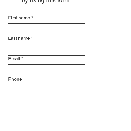
by using this form:
First name
*
Last name
*
Email
*
Phone
Subject
Leave us a message...